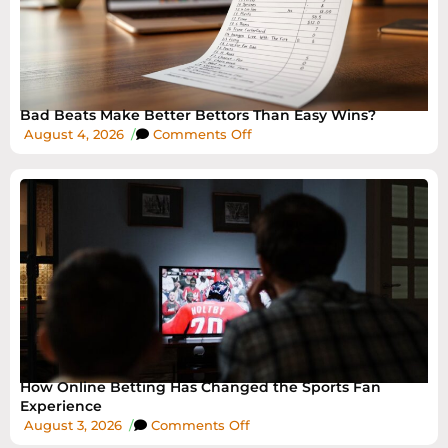
Bad Beats Make Better Bettors Than Easy Wins?
August 4, 2026
/
Comments Off
How Online Betting Has Changed the Sports Fan
Experience
August 3, 2026
/
Comments Off