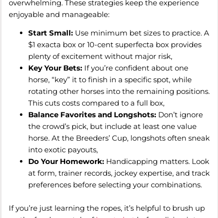
overwhelming. These strategies keep the experience
enjoyable and manageable:
Start Small:
Use minimum bet sizes to practice. A
$1 exacta box or 10-cent superfecta box provides
plenty of excitement without major risk,
Key Your Bets:
If you’re confident about one
horse, “key” it to finish in a specific spot, while
rotating other horses into the remaining positions.
This cuts costs compared to a full box,
Balance Favorites and Longshots:
Don’t ignore
the crowd’s pick, but include at least one value
horse. At the Breeders’ Cup, longshots often sneak
into exotic payouts,
Do Your Homework:
Handicapping matters. Look
at form, trainer records, jockey expertise, and track
preferences before selecting your combinations.
If you’re just learning the ropes, it’s helpful to brush up