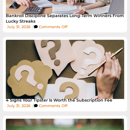
Bankroll Discipline Separates Long-Term Winners From
Lucky Streaks
July 31, 2026
/
Comments Off
4 Signs Your Tipster Is Worth the Subscription Fee
July 31, 2026
/
Comments Off