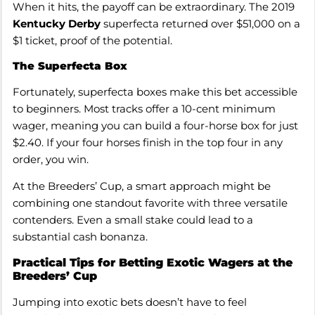
When it hits, the payoff can be extraordinary. The 2019
Kentucky Derby
superfecta returned over $51,000 on a
$1 ticket, proof of the potential.
The Superfecta Box
Fortunately, superfecta boxes make this bet accessible
to beginners. Most tracks offer a 10-cent minimum
wager, meaning you can build a four-horse box for just
$2.40. If your four horses finish in the top four in any
order, you win.
At the Breeders’ Cup, a smart approach might be
combining one standout favorite with three versatile
contenders. Even a small stake could lead to a
substantial cash bonanza.
Practical Tips for Betting Exotic Wagers at the
Breeders’ Cup
Jumping into exotic bets doesn’t have to feel