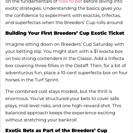
on the fundamentals of
how to bet
before diving into
exotic strategies. Understanding the basics gives you
the confidence to experiment with exactas, trifectas,
and superfectas when the Breeders’ Cup rolls around.
Building Your First Breeders’ Cup Exotic Ticket
Imagine sitting down on Breeders’ Cup Saturday with
your betting slip. You might start with a $1 exacta box
on two strong contenders in the Classic. Add a trifecta
box covering three fillies in the Distaff. Then, for a bit of
adventurous fun, place a 10-cent superfecta box on four
horses in the Turf Sprint.
The combined cost stays modest, but the thrill is
enormous. You’ve structured your bets to cover safe
plays, mid-level risks, and one high-reward shot. This
balanced approach keeps the experience exciting
without stretching your bankroll.
Exotic Bets as Part of the Breeders’ Cup