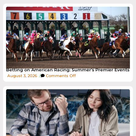
Betting on American Racing: Summer’s Premier Events
August 3, 2026
/
Comments Off