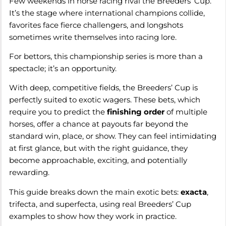
Few weekends in horse racing rival the Breeders’ Cup.
It’s the stage where international champions collide,
favorites face fierce challengers, and longshots
sometimes write themselves into racing lore.
For bettors, this championship series is more than a
spectacle; it’s an opportunity.
With deep, competitive fields, the Breeders’ Cup is
perfectly suited to exotic wagers. These bets, which
require you to predict the
finishing order
of multiple
horses, offer a chance at payouts far beyond the
standard win, place, or show. They can feel intimidating
at first glance, but with the right guidance, they
become approachable, exciting, and potentially
rewarding.
This guide breaks down the main exotic bets:
exacta
,
trifecta, and superfecta, using real Breeders’ Cup
examples to show how they work in practice.