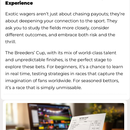
Experience
Exotic wagers aren’t just about chasing payouts; they’re
about deepening your connection to the sport. They
ask you to study the fields more closely, consider
different outcomes, and embrace both risk and the
thrill.
The Breeders’ Cup, with its mix of world-class talent
and unpredictable finishes, is the perfect stage to
explore these bets. For beginners, it’s a chance to learn
in real time, testing strategies in races that capture the
imagination of fans worldwide. For seasoned bettors,
it’s a race that is simply unmissable.