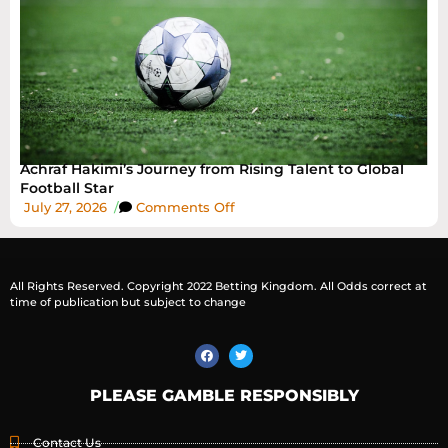
Achraf Hakimi’s Journey from Rising Talent to Global
Football Star
July 27, 2026
/
Comments Off
All Rights Reserved. Copyright 2022 Betting Kingdom. All Odds correct at
time of publication but subject to change
PLEASE GAMBLE RESPONSIBLY
Contact Us