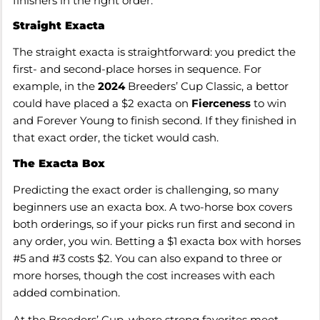
finishers in the right order.
Straight Exacta
The straight exacta is straightforward: you predict the
first- and second-place horses in sequence. For
example, in the
2024
Breeders’ Cup Classic, a bettor
could have placed a $2 exacta on
Fierceness
to win
and Forever Young to finish second. If they finished in
that exact order, the ticket would cash.
The Exacta Box
Predicting the exact order is challenging, so many
beginners use an exacta box. A two-horse box covers
both orderings, so if your picks run first and second in
any order, you win. Betting a $1 exacta box with horses
#5 and #3 costs $2. You can also expand to three or
more horses, though the cost increases with each
added combination.
At the Breeders’ Cup, where strong favorites meet