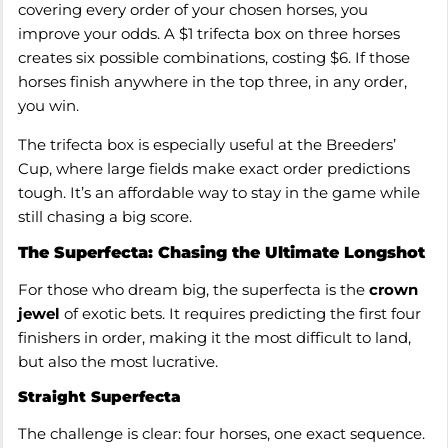
covering every order of your chosen horses, you
improve your odds. A $1 trifecta box on three horses
creates six possible combinations, costing $6. If those
horses finish anywhere in the top three, in any order,
you win.
The trifecta box is especially useful at the Breeders’
Cup, where large fields make exact order predictions
tough. It’s an affordable way to stay in the game while
still chasing a big score.
The Superfecta: Chasing the Ultimate Longshot
For those who dream big, the superfecta is the
crown
jewel
of exotic bets. It requires predicting the first four
finishers in order, making it the most difficult to land,
but also the most lucrative.
Straight Superfecta
The challenge is clear: four horses, one exact sequence.