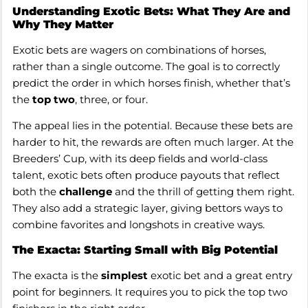
Understanding Exotic Bets: What They Are and
Why They Matter
Exotic bets are wagers on combinations of horses,
rather than a single outcome. The goal is to correctly
predict the order in which horses finish, whether that’s
the
top two
, three, or four.
The appeal lies in the potential. Because these bets are
harder to hit, the rewards are often much larger. At the
Breeders’ Cup, with its deep fields and world-class
talent, exotic bets often produce payouts that reflect
both the
challenge
and the thrill of getting them right.
They also add a strategic layer, giving bettors ways to
combine favorites and longshots in creative ways.
The Exacta: Starting Small with Big Potential
The exacta is the
simplest
exotic bet and a great entry
point for beginners. It requires you to pick the top two