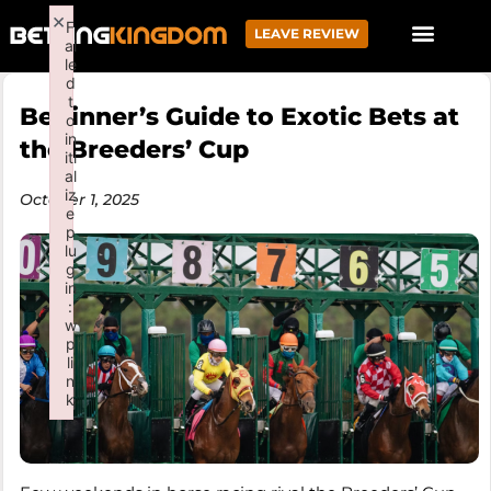
×
F
LEAVE REVIEW
ai
le
d
t
Beginner’s Guide to Exotic Bets at
o
in
the Breeders’ Cup
iti
al
iz
October 1, 2025
e
p
lu
g
in
:
w
p
li
n
k
Failed to initialize plugin: wplink