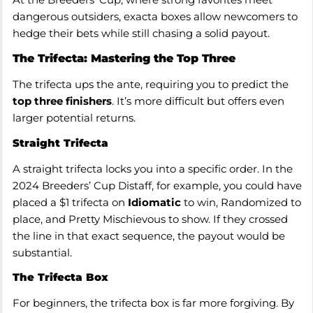
dangerous outsiders, exacta boxes allow newcomers to
hedge their bets while still chasing a solid payout.
The Trifecta: Mastering the Top Three
The trifecta ups the ante, requiring you to predict the
top three finishers
. It’s more difficult but offers even
larger potential returns.
Straight Trifecta
A straight trifecta locks you into a specific order. In the
2024 Breeders’ Cup Distaff, for example, you could have
placed a $1 trifecta on
Idiomatic
to win, Randomized to
place, and Pretty Mischievous to show. If they crossed
the line in that exact sequence, the payout would be
substantial.
The Trifecta Box
For beginners, the trifecta box is far more forgiving. By