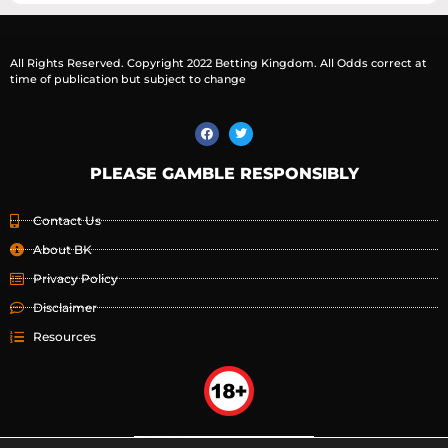
All Rights Reserved. Copyright 2022 Betting Kingdom. All Odds correct at
time of publication but subject to change
PLEASE GAMBLE RESPONSIBLY
Contact Us
About BK
Privacy Policy
Disclaimer
Resources