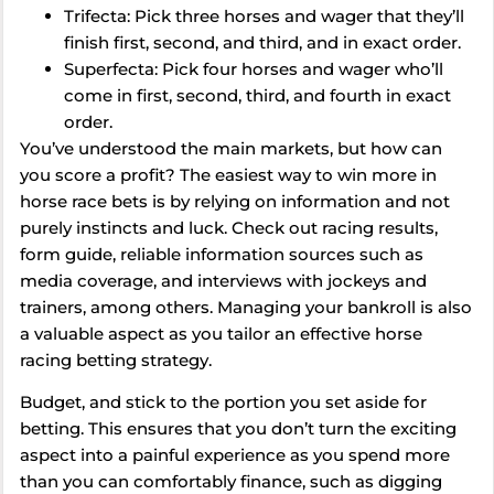
Trifecta: Pick three horses and wager that they’ll
finish first, second, and third, and in exact order.
Superfecta: Pick four horses and wager who’ll
come in first, second, third, and fourth in exact
order.
You’ve understood the main markets, but how can
you score a profit? The easiest way to win more in
horse race bets is by relying on information and not
purely instincts and luck. Check out racing results,
form guide, reliable information sources such as
media coverage, and interviews with jockeys and
trainers, among others. Managing your bankroll is also
a valuable aspect as you tailor an effective horse
racing betting strategy.
Budget, and stick to the portion you set aside for
betting. This ensures that you don’t turn the exciting
aspect into a painful experience as you spend more
than you can comfortably finance, such as digging