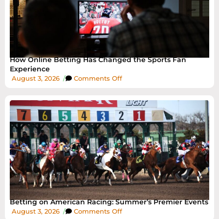
How Online Betting Has Changed the Sports Fan
Experience
August 3, 2026
/
Comments Off
Betting on American Racing: Summer’s Premier Events
August 3, 2026
/
Comments Off