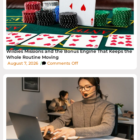
Wildies Missions and the Bonus Engine That Keeps the
Whole Routine Moving
August 7, 2026
/
Comments Off