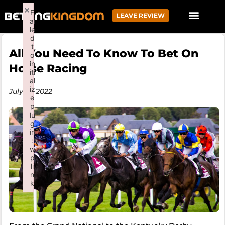
×
F
LEAVE REVIEW
ai
le
d
t
All You Need To Know To Bet On
o
in
Horse Racing
iti
al
iz
July 18, 2022
e
p
lu
g
in
:
w
p
li
n
k
Failed to initialize plugin: wplink