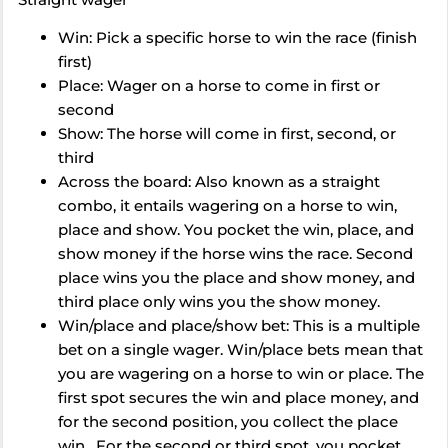
Win: Pick a specific horse to win the race (finish
first)
Place: Wager on a horse to come in first or
second
Show: The horse will come in first, second, or
third
Across the board: Also known as a straight
combo, it entails wagering on a horse to win,
place and show. You pocket the win, place, and
show money if the horse wins the race. Second
place wins you the place and show money, and
third place only wins you the show money.
Win/place and place/show bet: This is a multiple
bet on a single wager. Win/place bets mean that
you are wagering on a horse to win or place. The
first spot secures the win and place money, and
for the second position, you collect the place
win. For the second or third spot, you pocket