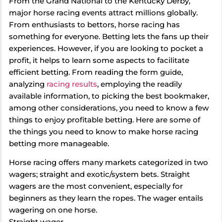
From the Grand National to the Kentucky Derby,
major horse racing events attract millions globally.
From enthusiasts to bettors, horse racing has
something for everyone. Betting lets the fans up their
experiences. However, if you are looking to pocket a
profit, it helps to learn some aspects to facilitate
efficient betting. From reading the form guide,
analyzing
racing results
, employing the readily
available information, to picking the best bookmaker,
among other considerations, you need to know a few
things to enjoy profitable betting. Here are some of
the things you need to know to make horse racing
betting more manageable.
Horse racing offers many markets categorized in two
wagers; straight and exotic/system bets. Straight
wagers are the most convenient, especially for
beginners as they learn the ropes. The wager entails
wagering on one horse.
Straight wager