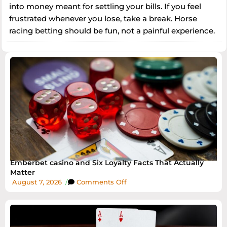
into money meant for settling your bills. If you feel
frustrated whenever you lose, take a break. Horse
racing betting should be fun, not a painful experience.
Emberbet casino and Six Loyalty Facts That Actually
Matter
August 7, 2026
/
Comments Off