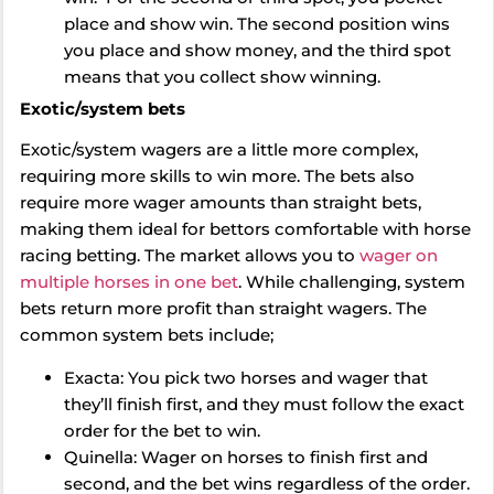
place and show win. The second position wins
you place and show money, and the third spot
means that you collect show winning.
Exotic/system bets
Exotic/system wagers are a little more complex,
requiring more skills to win more. The bets also
require more wager amounts than straight bets,
making them ideal for bettors comfortable with horse
racing betting. The market allows you to
wager on
multiple horses in one bet
. While challenging, system
bets return more profit than straight wagers. The
common system bets include;
Exacta: You pick two horses and wager that
they’ll finish first, and they must follow the exact
order for the bet to win.
Quinella: Wager on horses to finish first and
second, and the bet wins regardless of the order.