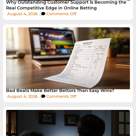
Why Outstanding Customer Support Is Becoming the
Real Competitive Edge in Online Betting
August 4, 2026
/
Comments Off
Bad Beats Make Better Bettors Than Easy Wins?
August 4, 2026
/
Comments Off