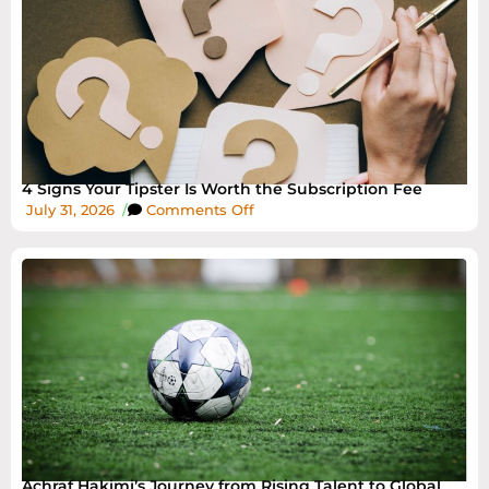
4 Signs Your Tipster Is Worth the Subscription Fee
July 31, 2026
/
Comments Off
Achraf Hakimi’s Journey from Rising Talent to Global