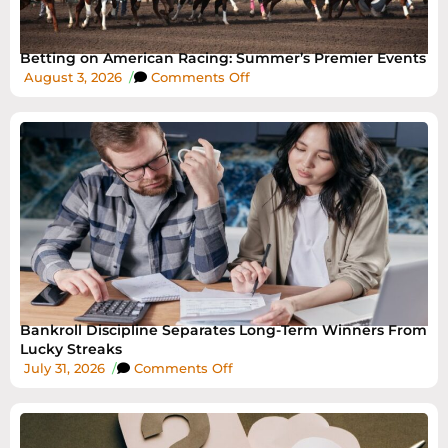
Betting on American Racing: Summer’s Premier Events
August 3, 2026
/
Comments Off
Bankroll Discipline Separates Long-Term Winners From
Lucky Streaks
July 31, 2026
/
Comments Off