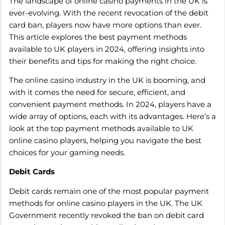
The landscape of online casino payments in the UK is
ever-evolving. With the recent revocation of the debit
card ban, players now have more options than ever.
This article explores the best payment methods
available to UK players in 2024, offering insights into
their benefits and tips for making the right choice.
The online casino industry in the UK is booming, and
with it comes the need for secure, efficient, and
convenient payment methods. In 2024, players have a
wide array of options, each with its advantages. Here’s a
look at the top payment methods available to UK
online casino players, helping you navigate the best
choices for your gaming needs.
Debit Cards
Debit cards remain one of the most popular payment
methods for online casino players in the UK. The UK
Government recently revoked the ban on debit card