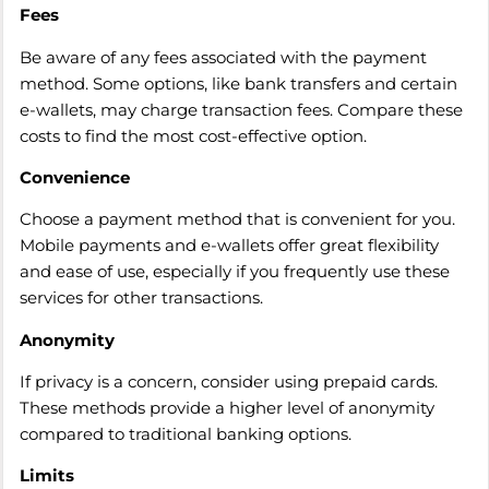
Fees
Be aware of any fees associated with the payment
method. Some options, like bank transfers and certain
e-wallets, may charge transaction fees. Compare these
costs to find the most cost-effective option.
Convenience
Choose a payment method that is convenient for you.
Mobile payments and e-wallets offer great flexibility
and ease of use, especially if you frequently use these
services for other transactions.
Anonymity
If privacy is a concern, consider using prepaid cards.
These methods provide a higher level of anonymity
compared to traditional banking options.
Limits