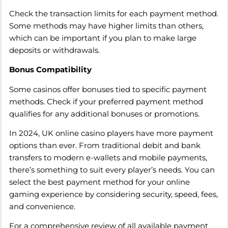
Check the transaction limits for each payment method.
Some methods may have higher limits than others,
which can be important if you plan to make large
deposits or withdrawals.
Bonus Compatibility
Some casinos offer bonuses tied to specific payment
methods. Check if your preferred payment method
qualifies for any additional bonuses or promotions.
In 2024, UK online casino players have more payment
options than ever. From traditional debit and bank
transfers to modern e-wallets and mobile payments,
there’s something to suit every player’s needs. You can
select the best payment method for your online
gaming experience by considering security, speed, fees,
and convenience.
For a comprehensive review of all available payment