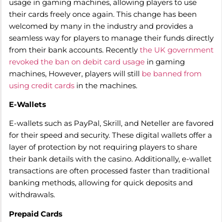
usage in gaming machines, allowing players to use
their cards freely once again. This change has been
welcomed by many in the industry and provides a
seamless way for players to manage their funds directly
from their bank accounts. Recently
the UK government
revoked the ban on debit card usage
in gaming
machines, However, players will still
be banned from
using credit cards
in the machines.
E-Wallets
E-wallets such as PayPal, Skrill, and Neteller are favored
for their speed and security. These digital wallets offer a
layer of protection by not requiring players to share
their bank details with the casino. Additionally, e-wallet
transactions are often processed faster than traditional
banking methods, allowing for quick deposits and
withdrawals.
Prepaid Cards