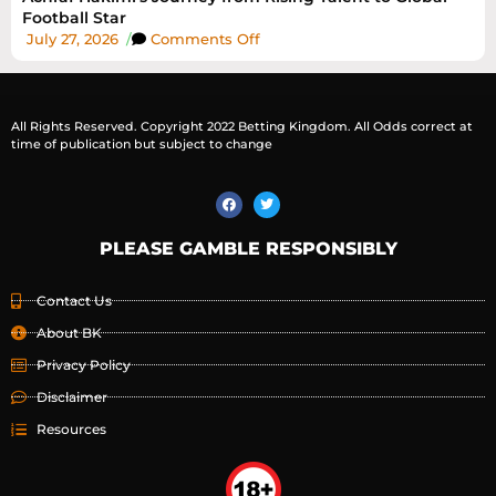
Football Star
July 27, 2026
/
Comments Off
All Rights Reserved. Copyright 2022 Betting Kingdom. All Odds correct at
time of publication but subject to change
PLEASE GAMBLE RESPONSIBLY
Contact Us
About BK
Privacy Policy
Disclaimer
Resources