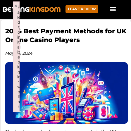
×
F
LEAVE REVIEW
ai
le
d
t
2024 Best Payment Methods for UK
o
in
Online Casino Players
iti
al
iz
May 24, 2024
e
p
lu
g
in
:
w
p
li
n
k
Failed to initialize plugin: wplink