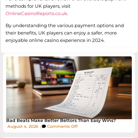
methods for UK players, visit
OnlineCasinoReports.co.uk
.
By understanding the various payment options and
their benefits, UK players can enjoy a safer, more
enjoyable online casino experience in 2024.
Bad Beats Make Better Bettors Than Easy Wins?
August 4, 2026
/
Comments Off