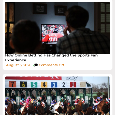
How Online Betting Has Changed the Sports Fan
Experience
August 3, 2026
/
Comments Off