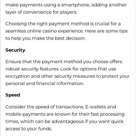
make payments using a smartphone, adding another
layer of convenience for players.
Choosing the right payment method is crucial for a
seamless online casino experience. Here are some tips
to help you make the best decision:
Security
Ensure that the payment method you choose offers
robust security features. Look for options that use
encryption and other security measures to protect your
personal and financial information.
Speed
Consider the speed of transactions. E-wallets and
mobile payments are known for their fast processing
times, which can be advantageous if you want quick
access to your funds.