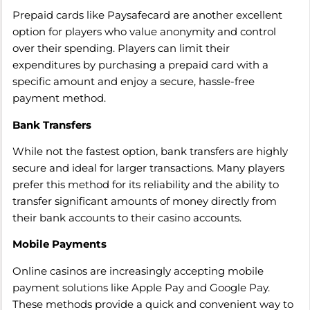
Prepaid cards like Paysafecard are another excellent
option for players who value anonymity and control
over their spending. Players can limit their
expenditures by purchasing a prepaid card with a
specific amount and enjoy a secure, hassle-free
payment method.
Bank Transfers
While not the fastest option, bank transfers are highly
secure and ideal for larger transactions. Many players
prefer this method for its reliability and the ability to
transfer significant amounts of money directly from
their bank accounts to their casino accounts.
Mobile Payments
Online casinos are increasingly accepting mobile
payment solutions like Apple Pay and Google Pay.
These methods provide a quick and convenient way to