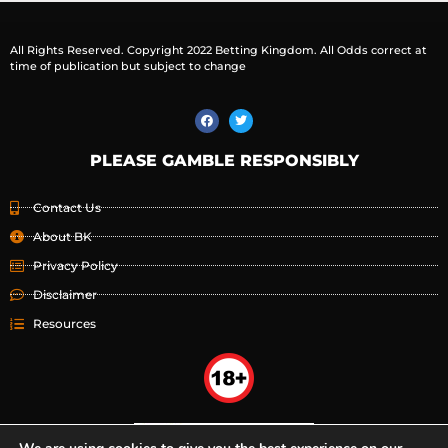
All Rights Reserved. Copyright 2022 Betting Kingdom. All Odds correct at
time of publication but subject to change
PLEASE GAMBLE RESPONSIBLY
Contact Us
About BK
Privacy Policy
Disclaimer
Resources