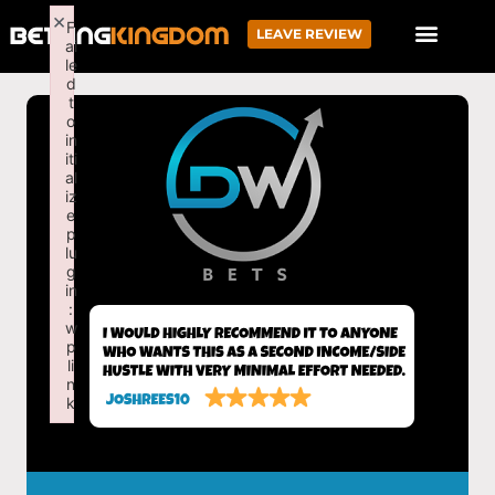
×
F
LEAVE REVIEW
ai
le
d
t
o
in
iti
al
iz
e
p
lu
g
in
:
w
p
li
n
k
Failed to initialize plugin: wplink