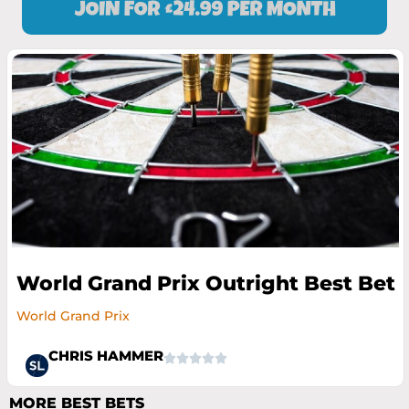
World Grand Prix Outright Best Bet
World Grand Prix
CHRIS HAMMER





MORE BEST BETS