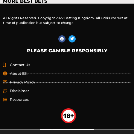
MORE BEST BETS
All Rights Reserved. Copyright 2022 Betting Kingdom. All Odds correct at
time of publication but subject to change
PLEASE GAMBLE RESPONSIBLY
Contact Us
About BK
Privacy Policy
Disclaimer
Resources