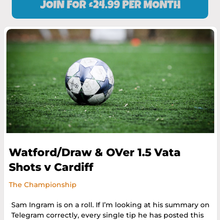
Watford/Draw & OVer 1.5 Vata
Shots v Cardiff
The Championship
Sam Ingram is on a roll. If I’m looking at his summary on
Telegram correctly, every single tip he has posted this