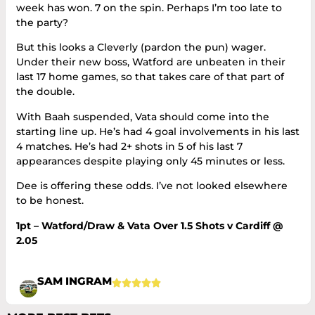
week has won. 7 on the spin. Perhaps I’m too late to
the party?
But this looks a Cleverly (pardon the pun) wager.
Under their new boss, Watford are unbeaten in their
last 17 home games, so that takes care of that part of
the double.
With Baah suspended, Vata should come into the
starting line up. He’s had 4 goal involvements in his last
4 matches. He’s had 2+ shots in 5 of his last 7
appearances despite playing only 45 minutes or less.
Dee is offering these odds. I’ve not looked elsewhere
to be honest.
1pt – Watford/Draw & Vata Over 1.5 Shots v Cardiff @
2.05
SAM INGRAM




