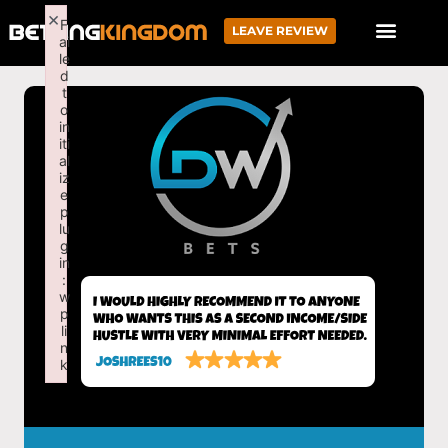
×
F
LEAVE REVIEW
ai
le
d
t
o
in
iti
al
iz
e
p
lu
g
in
:
w
p
li
n
k
Failed to initialize plugin: wplink