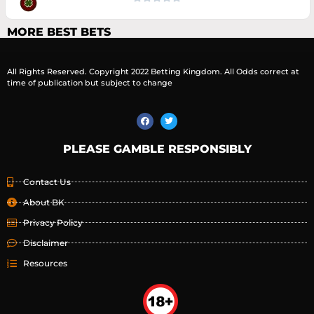
MORE BEST BETS
All Rights Reserved. Copyright 2022 Betting Kingdom. All Odds correct at
time of publication but subject to change
PLEASE GAMBLE RESPONSIBLY
Contact Us
About BK
Privacy Policy
Disclaimer
Resources