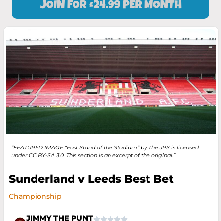
“FEATURED IMAGE “East Stand of the Stadium” by The JPS is licensed
under CC BY-SA 3.0. This section is an excerpt of the original.”
Sunderland v Leeds Best Bet
Championship
JIMMY THE PUNT




