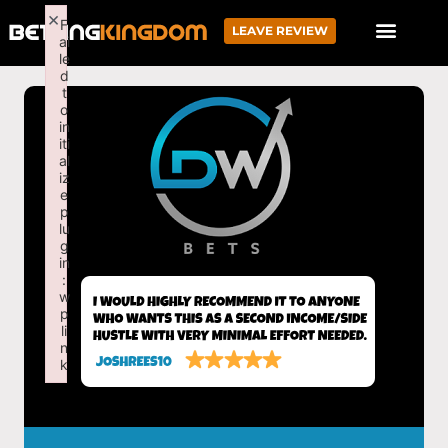
×
F
LEAVE REVIEW
ai
le
d
t
o
in
iti
al
iz
e
p
lu
g
in
:
w
p
li
n
k
Failed to initialize plugin: wplink