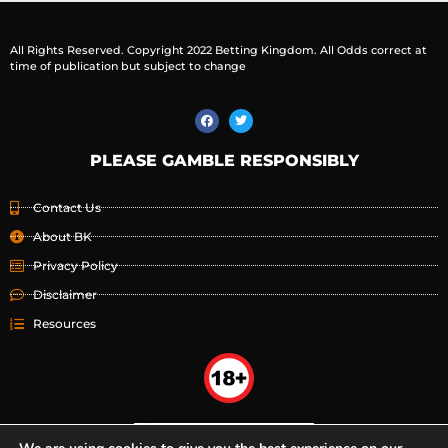
All Rights Reserved. Copyright 2022 Betting Kingdom. All Odds correct at
time of publication but subject to change
PLEASE GAMBLE RESPONSIBLY
Contact Us
About BK
Privacy Policy
Disclaimer
Resources