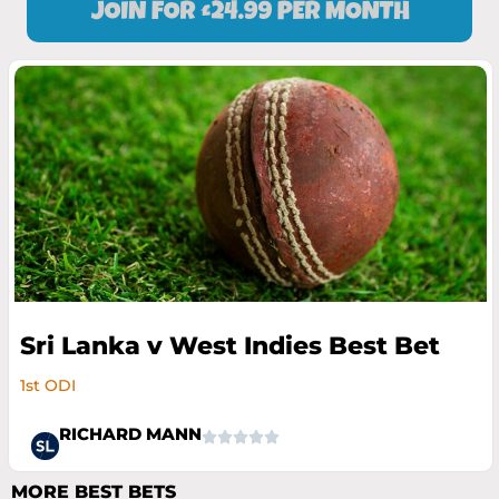
Sri Lanka v West Indies Best Bet
1st ODI
RICHARD MANN





MORE BEST BETS