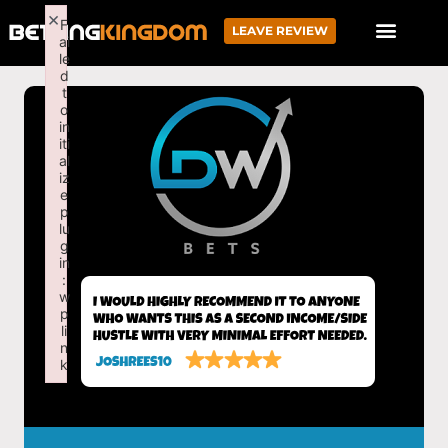
×
F
LEAVE REVIEW
ai
le
d
t
o
in
iti
al
iz
e
p
lu
g
in
:
w
p
li
n
k
Failed to initialize plugin: wplink