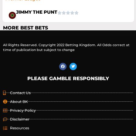
JIMMY THE PUNT





MORE BEST BETS
All Rights Reserved. Copyright 2022 Betting Kingdom. All Odds correct at
time of publication but subject to change
PLEASE GAMBLE RESPONSIBLY
Contact Us
About BK
Privacy Policy
Disclaimer
Resources