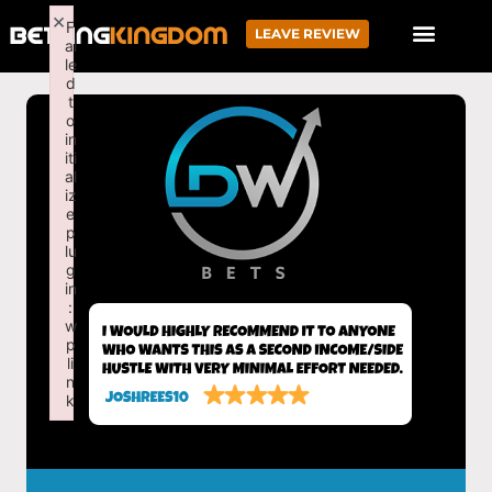
×
F
LEAVE REVIEW
ai
le
d
t
o
in
iti
al
iz
e
p
lu
g
in
:
w
p
li
n
k
Failed to initialize plugin: wplink