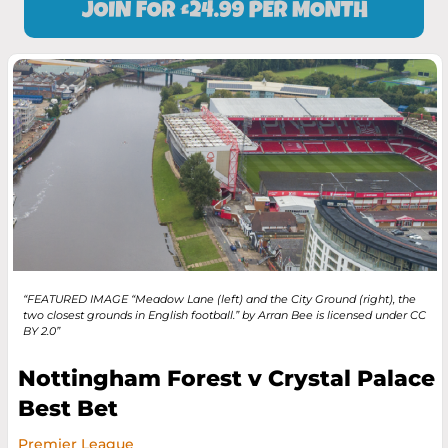
“FEATURED IMAGE “Meadow Lane (left) and the City Ground (right), the
two closest grounds in English football.” by Arran Bee is licensed under CC
BY 2.0”
Nottingham Forest v Crystal Palace
Best Bet
Premier League