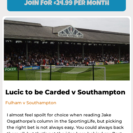
Lucic to be Carded v Southampton
Fulham v Southampton
I almost feel spoilt for choice when reading Jake
Osgathorpe’s column in the SportingLife, but picking
the right bet is not always easy. You could always back