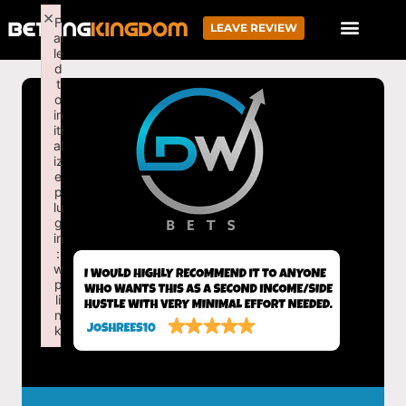
×
F
LEAVE REVIEW
ai
le
d
t
o
in
iti
al
iz
e
p
lu
g
in
:
w
p
li
n
k
Failed to initialize plugin: wplink