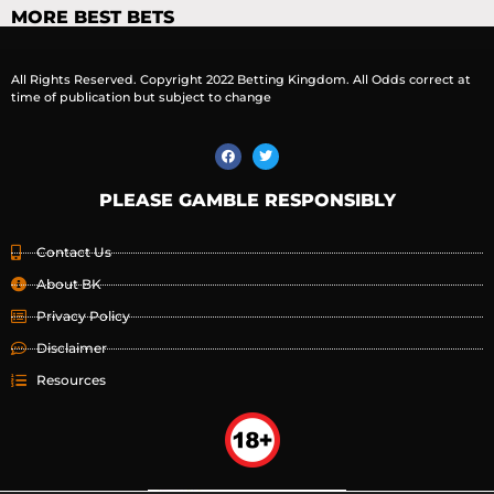
MORE BEST BETS
All Rights Reserved. Copyright 2022 Betting Kingdom. All Odds correct at
time of publication but subject to change
PLEASE GAMBLE RESPONSIBLY
Contact Us
About BK
Privacy Policy
Disclaimer
Resources