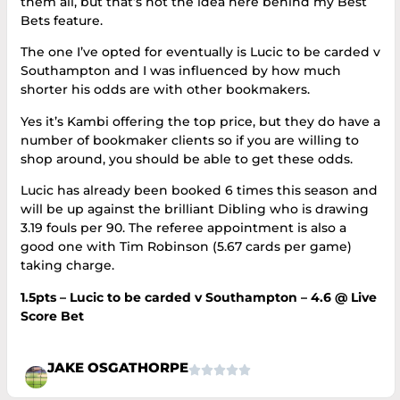
them all, but that’s not the idea here behind my Best
Bets feature.
The one I’ve opted for eventually is Lucic to be carded v
Southampton and I was influenced by how much
shorter his odds are with other bookmakers.
Yes it’s Kambi offering the top price, but they do have a
number of bookmaker clients so if you are willing to
shop around, you should be able to get these odds.
Lucic has already been booked 6 times this season and
will be up against the brilliant Dibling who is drawing
3.19 fouls per 90. The referee appointment is also a
good one with Tim Robinson (5.67 cards per game)
taking charge.
1.5pts – Lucic to be carded v Southampton – 4.6 @ Live
Score Bet
JAKE OSGATHORPE




