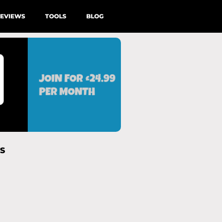
EVIEWS
TOOLS
BLOG
S