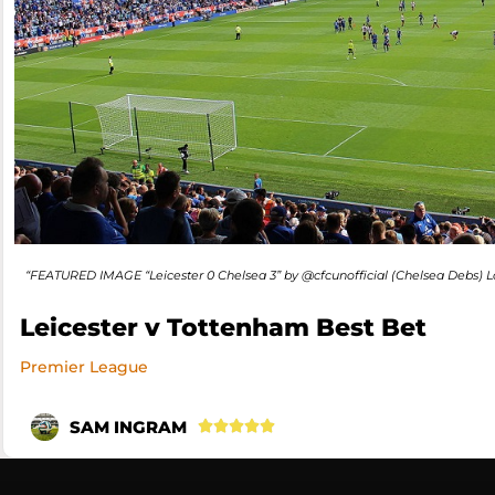
“FEATURED IMAGE “Leicester 0 Chelsea 3” by @cfcunofficial (Chelsea Debs) Lo
Leicester v Tottenham Best Bet
Premier League
SAM INGRAM




