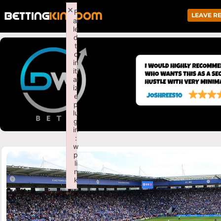
×
F
LEAVE R
ai
le
d
t
o
in
iti
al
iz
e
p
lu
g
in
:
w
p
li
n
k
Failed to initialize plugin: wplink