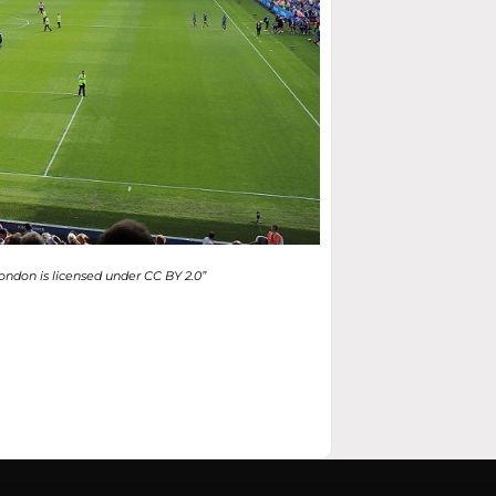
ndon is licensed under CC BY 2.0”