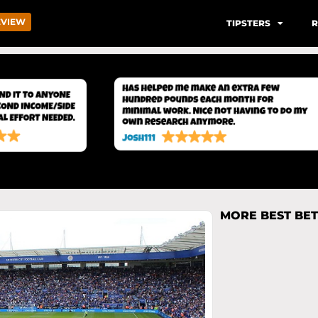
EVIEW
TIPSTERS
R
MORE BEST BET