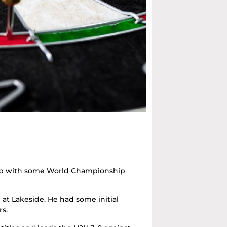
 up with some World Championship
g at Lakeside. He had some initial
rs.