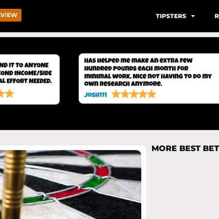
EVIEW
TIPSTERS
R
MORE BEST BET