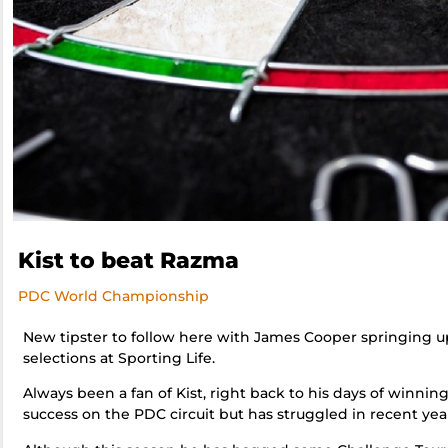
Kist to beat Razma
PDC World Championship
New tipster to follow here with James Cooper springing
selections at Sporting Life.
Always been a fan of Kist, right back to his days of winnin
success on the PDC circuit but has struggled in recent yea