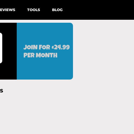
EVIEWS
TOOLS
BLOG
S