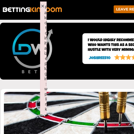
×
F
LEAVE R
ai
le
d
t
o
in
iti
al
iz
e
p
lu
g
in
:
w
p
li
n
k
Failed to initialize plugin: wplink