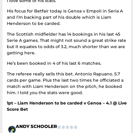
I love some of his stats.
His focus for Betfair today is Genoa v Empoli in Seria A
and I’m backing part of his double which is Liam
Henderson to be carded.
The Scottish midfielder has 14 bookings in his last 45
Serie A games. That might not sound a great strike rate
but it equates to odds of 3.2, much shorter than we are
getting here.
He’s been booked in 4 of his last 6 matches.
The referee really sells this bet. Antonio Rapuano. 5.7
cards per game. Plus the last two times he officiated a
match with Liam Henderson on the pitch, he booked
him. I told you the stats were good.
1pt – Liam Henderson to be carded v Genoa – 4.1 @ Live
Score Bet
ANDY SCHOOLER




