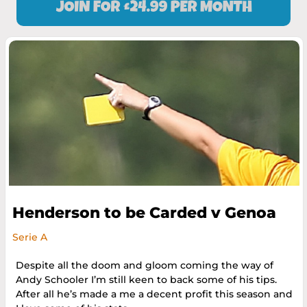
Henderson to be Carded v Genoa
Serie A
Despite all the doom and gloom coming the way of
Andy Schooler I’m still keen to back some of his tips.
After all he’s made a me a decent profit this season and