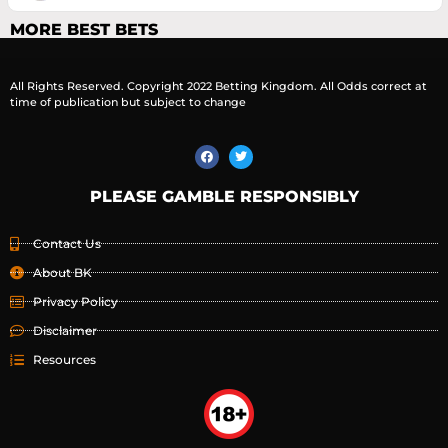
MORE BEST BETS
All Rights Reserved. Copyright 2022 Betting Kingdom. All Odds correct at
time of publication but subject to change
PLEASE GAMBLE RESPONSIBLY
Contact Us
About BK
Privacy Policy
Disclaimer
Resources