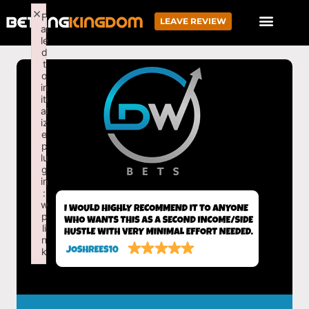
×
F
LEAVE REVIEW
ai
le
d
t
o
in
iti
al
iz
e
p
lu
g
in
:
w
p
li
n
k
Failed to initialize plugin: wplink