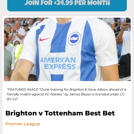
“FEATURED IMAGE “Dunk training for Brighton & Hove Albion ahead of a
friendly match against FC Nantes.” by James Boyes is licensed under CC
BY 2.0”
Brighton v Tottenham Best Bet
Premier League