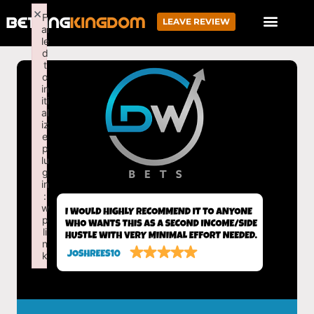
×
F
LEAVE REVIEW
ai
le
d
t
o
in
iti
al
iz
e
p
lu
g
in
:
w
p
li
n
k
Failed to initialize plugin: wplink