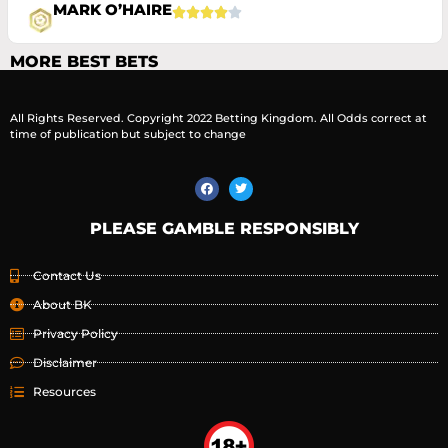
MARK O’HAIRE





MORE BEST BETS
All Rights Reserved. Copyright 2022 Betting Kingdom. All Odds correct at
time of publication but subject to change
PLEASE GAMBLE RESPONSIBLY
Contact Us
About BK
Privacy Policy
Disclaimer
Resources