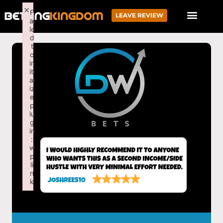
×
F
LEAVE REVIEW
ai
le
d
t
o
in
iti
al
iz
e
p
lu
g
in
:
w
p
li
n
k
Failed to initialize plugin: wplink