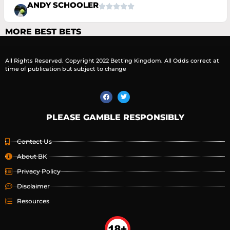
ANDY SCHOOLER





MORE BEST BETS
All Rights Reserved. Copyright 2022 Betting Kingdom. All Odds correct at
time of publication but subject to change
PLEASE GAMBLE RESPONSIBLY
Contact Us
About BK
Privacy Policy
Disclaimer
Resources