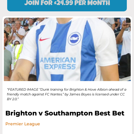
“FEATURED IMAGE “Dunk training for Brighton & Hove Albion ahead of a
friendly match against FC Nantes.” by James Boyes is licensed under CC
BY 2.0.”
Brighton v Southampton Best Bet
Premier League