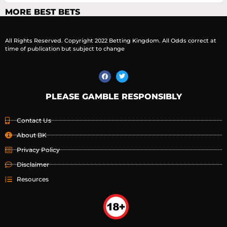
MORE BEST BETS
All Rights Reserved. Copyright 2022 Betting Kingdom. All Odds correct at
time of publication but subject to change
PLEASE GAMBLE RESPONSIBLY
Contact Us
About BK
Privacy Policy
Disclaimer
Resources