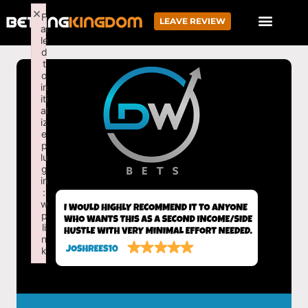
×
F
LEAVE REVIEW
ai
le
d
t
o
in
iti
al
iz
e
p
lu
g
in
:
w
p
li
n
k
Failed to initialize plugin: wplink