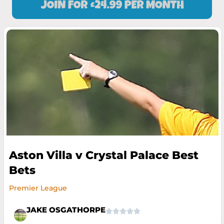
Aston Villa v Crystal Palace Best
Bets
Premier League
JAKE OSGATHORPE




