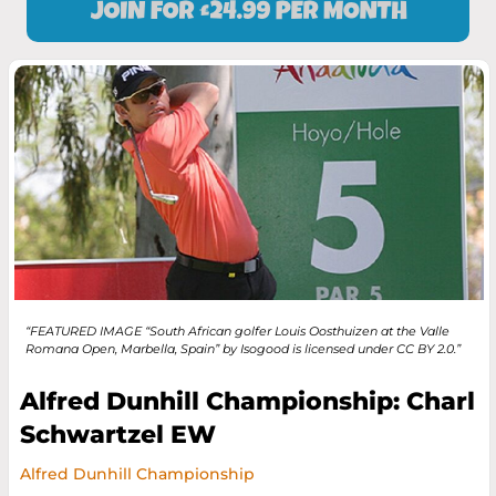
“FEATURED IMAGE “South African golfer Louis Oosthuizen at the Valle
Romana Open, Marbella, Spain” by Isogood is licensed under CC BY 2.0.”
Alfred Dunhill Championship: Charl
Schwartzel EW
Alfred Dunhill Championship