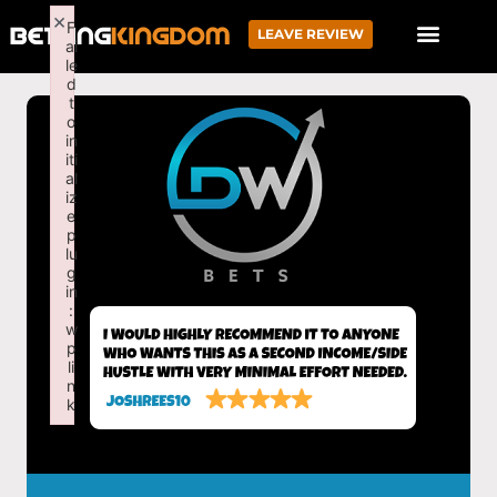
×
F
LEAVE REVIEW
ai
le
d
t
o
in
iti
al
iz
e
p
lu
g
in
:
w
p
li
n
k
Failed to initialize plugin: wplink