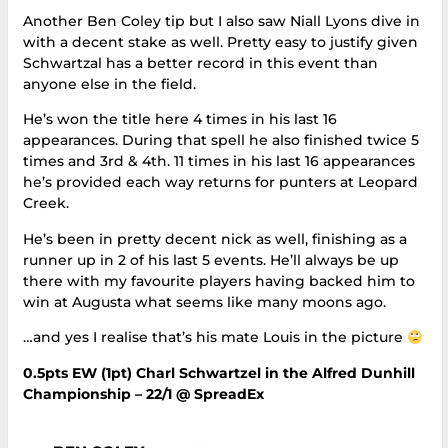
Another Ben Coley tip but I also saw Niall Lyons dive in
with a decent stake as well. Pretty easy to justify given
Schwartzal has a better record in this event than
anyone else in the field.
He’s won the title here 4 times in his last 16
appearances. During that spell he also finished twice 5
times and 3rd & 4th. 11 times in his last 16 appearances
he’s provided each way returns for punters at Leopard
Creek.
He’s been in pretty decent nick as well, finishing as a
runner up in 2 of his last 5 events. He’ll always be up
there with my favourite players having backed him to
win at Augusta what seems like many moons ago.
…and yes I realise that’s his mate Louis in the picture
0.5pts EW (1pt) Charl Schwartzel in the Alfred Dunhill
Championship – 22/1 @ SpreadEx