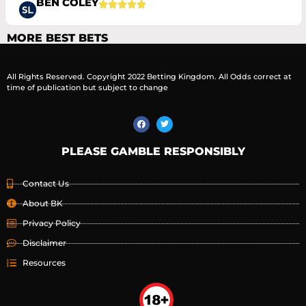
BEN COLEY





MORE BEST BETS
All Rights Reserved. Copyright 2022 Betting Kingdom. All Odds correct at
time of publication but subject to change
PLEASE GAMBLE RESPONSIBLY
Contact Us
About BK
Privacy Policy
Disclaimer
Resources