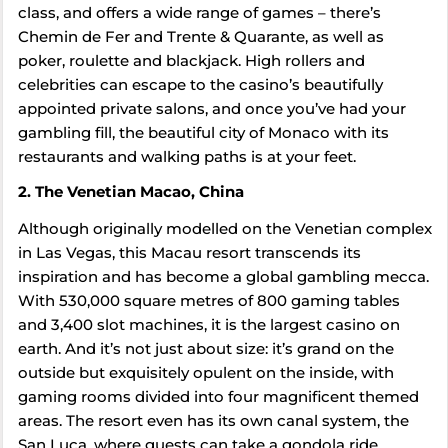
class, and offers a wide range of games – there’s
Chemin de Fer and Trente & Quarante, as well as
poker, roulette and blackjack. High rollers and
celebrities can escape to the casino’s beautifully
appointed private salons, and once you’ve had your
gambling fill, the beautiful city of Monaco with its
restaurants and walking paths is at your feet.
2. The Venetian Macao, China
Although originally modelled on the Venetian complex
in Las Vegas, this Macau resort transcends its
inspiration and has become a global gambling mecca.
With 530,000 square metres of 800 gaming tables
and 3,400 slot machines, it is the largest casino on
earth. And it’s not just about size: it’s grand on the
outside but exquisitely opulent on the inside, with
gaming rooms divided into four magnificent themed
areas. The resort even has its own canal system, the
San Luca, where guests can take a gondola ride