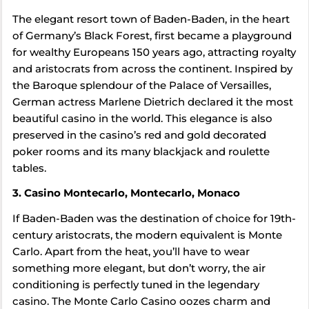
The elegant resort town of Baden-Baden, in the heart
of Germany’s Black Forest, first became a playground
for wealthy Europeans 150 years ago, attracting royalty
and aristocrats from across the continent. Inspired by
the Baroque splendour of the Palace of Versailles,
German actress Marlene Dietrich declared it the most
beautiful casino in the world. This elegance is also
preserved in the casino’s red and gold decorated
poker rooms and its many blackjack and roulette
tables.
3. Casino Montecarlo, Montecarlo, Monaco
If Baden-Baden was the destination of choice for 19th-
century aristocrats, the modern equivalent is Monte
Carlo. Apart from the heat, you’ll have to wear
something more elegant, but don’t worry, the air
conditioning is perfectly tuned in the legendary
casino. The Monte Carlo Casino oozes charm and