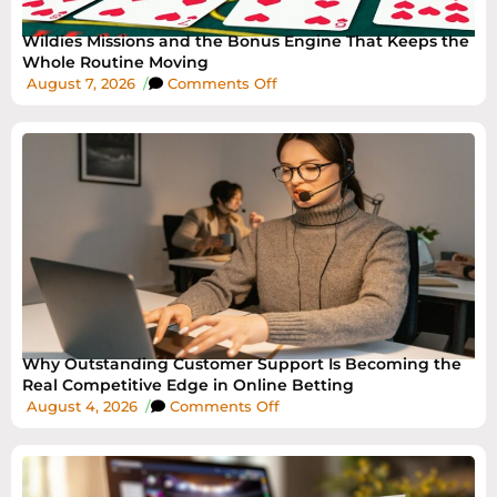
Wildies Missions and the Bonus Engine That Keeps the
Whole Routine Moving
August 7, 2026
/
Comments Off
Why Outstanding Customer Support Is Becoming the
Real Competitive Edge in Online Betting
August 4, 2026
/
Comments Off