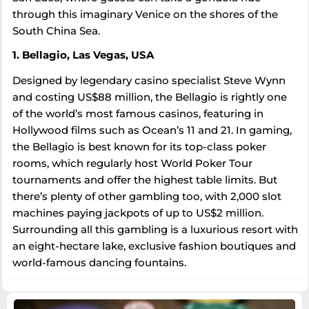
through this imaginary Venice on the shores of the
South China Sea.
1. Bellagio, Las Vegas, USA
Designed by legendary casino specialist Steve Wynn
and costing US$88 million, the Bellagio is rightly one
of the world’s most famous casinos, featuring in
Hollywood films such as Ocean’s 11 and 21. In gaming,
the Bellagio is best known for its top-class poker
rooms, which regularly host World Poker Tour
tournaments and offer the highest table limits. But
there’s plenty of other gambling too, with 2,000 slot
machines paying jackpots of up to US$2 million.
Surrounding all this gambling is a luxurious resort with
an eight-hectare lake, exclusive fashion boutiques and
world-famous dancing fountains.