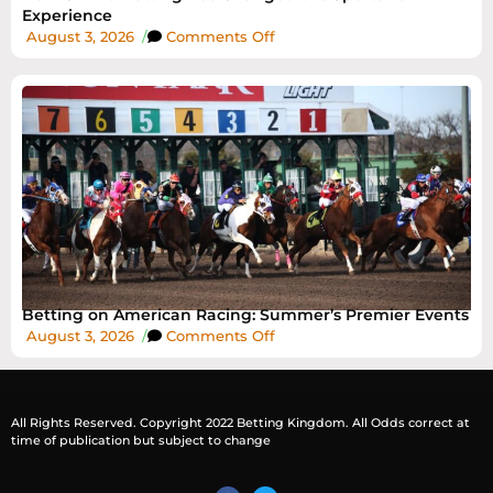
Experience
August 3, 2026
/
Comments Off
Betting on American Racing: Summer’s Premier Events
August 3, 2026
/
Comments Off
All Rights Reserved. Copyright 2022 Betting Kingdom. All Odds correct at
time of publication but subject to change