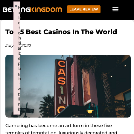
×
F
LEAVE REVIEW
ai
le
d
t
Top 5 Best Casinos In The World
o
in
iti
July 18, 2022
al
iz
e
p
lu
g
in
:
w
p
li
n
k
Failed to initialize plugin: wplink
Gambling has become an art form in these five
temples of temptation, luxuriously decorated and