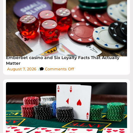
Emberbet casino and Six Loyalty Facts That Actually
Matter
August 7, 2026
/
Comments Off