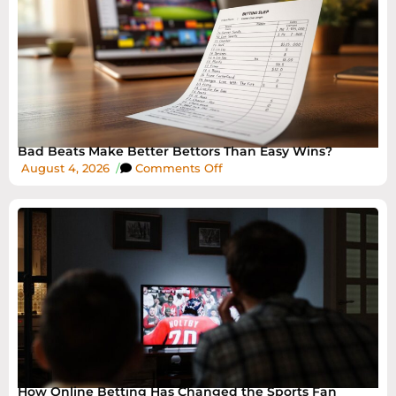
Bad Beats Make Better Bettors Than Easy Wins?
August 4, 2026
/
Comments Off
How Online Betting Has Changed the Sports Fan