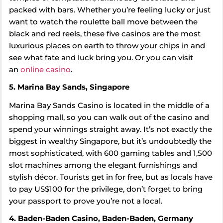
packed with bars. Whether you’re feeling lucky or just
want to watch the roulette ball move between the
black and red reels, these five casinos are the most
luxurious places on earth to throw your chips in and
see what fate and luck bring you. Or you can visit
an
online casino
.
5. Marina Bay Sands, Singapore
Marina Bay Sands Casino is located in the middle of a
shopping mall, so you can walk out of the casino and
spend your winnings straight away. It’s not exactly the
biggest in wealthy Singapore, but it’s undoubtedly the
most sophisticated, with 600 gaming tables and 1,500
slot machines among the elegant furnishings and
stylish décor. Tourists get in for free, but as locals have
to pay US$100 for the privilege, don’t forget to bring
your passport to prove you’re not a local.
4. Baden-Baden Casino, Baden-Baden, Germany