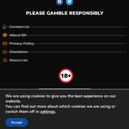
PLEASE GAMBLE RESPONSIBLY
Contact Us
About BK
Privacy Policy
Disclaimer
Resources
We are using cookies to give you the best experience on our
website.
You can find out more about which cookies we are using or
switch them off in
settings
.
Accept